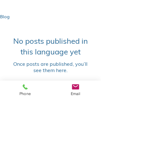
Blog
No posts published in
this language yet
Once posts are published, you’ll
see them here.
Blog | Stephen Hannach |
Phone
Email
Atlassian Consultant