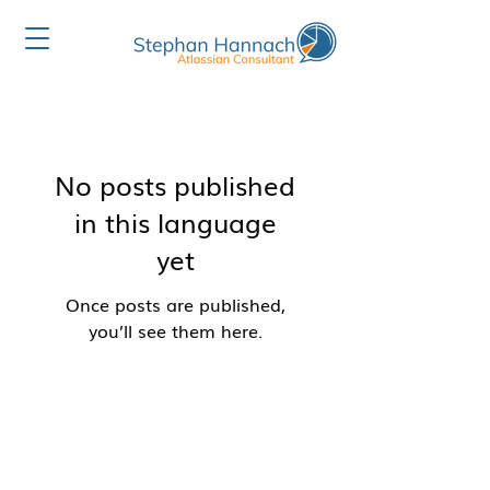
No posts published
in this language
yet
Once posts are published,
you’ll see them here.