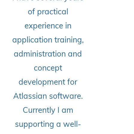
of practical
experience in
application training,
administration and
concept
development for
Atlassian software.
Currently I am
supporting a well-