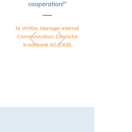
cooperation!"
M. Wittke, Manager Internal
Communication, Deutsche
Kreditbank AG (DKB)