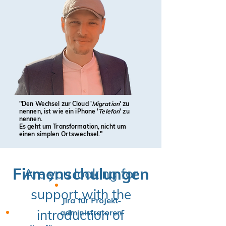
"Den Wechsel zur Cloud '
Migration
' zu
nennen, ist wie ein iPhone '
Telefon
' zu
nennen.
Es geht um Transformation, nicht um
einen simplen Ortswechsel."
Firmenschulungen
Are you looking for
support with the
Jira für Projekt-
administratoren
introduction of