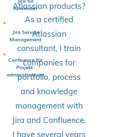
Jira für
Atlassian products?
Anwender
As a certified
Jira Service
Atlassian
Management
consultant, I train
Confluence für
companies for
Projekt-
administratoren
portfolio, process
and knowledge
management with
Jira and Confluence.
I have several years