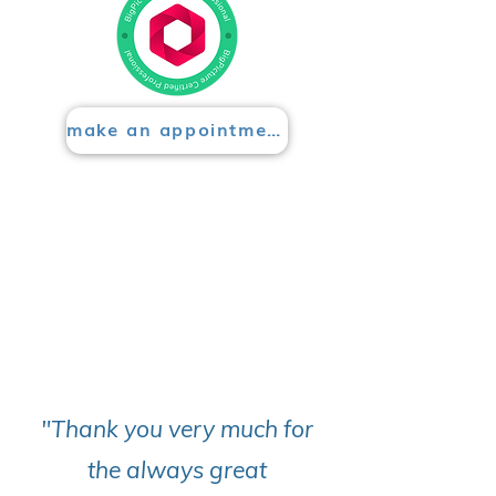
make an appointment
"Thank you very much for
the always great