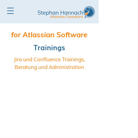
for Atlassian Software
Trainings
Jira und Confluence Trainings,
Beratung und Administration