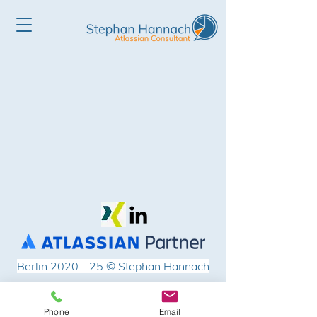
Berlin 2020 - 25
© Stephan Hannach
Impressum
Phone
Email