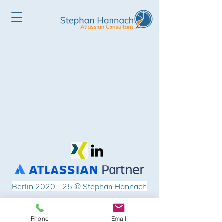
Berlin 2020 - 25
© Stephan Hannach
Impressum
Phone
Email